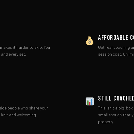
AFFORDABLE C
makes it harder to skip. You
Get real coaching a
 and every set.
session cost. Unlimi
STILL COACHE
gside people who share your
This isn't a big-bo
-knit and welcoming.
small enough that y
properly.