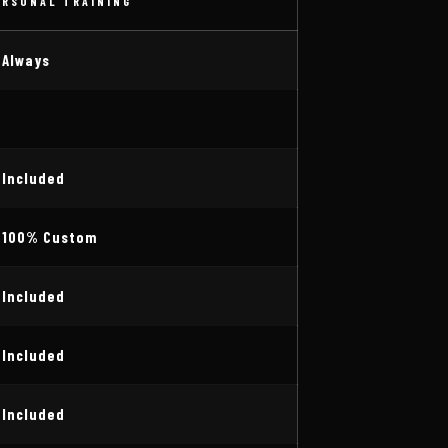
ERSONAL TRAINING
 Always
 Included
 100% Custom
 Included
 Included
 Included