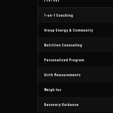
FEATURE
1-on-1 Coaching
Group Energy & Community
Nutrition Counseling
Personalized Program
Girth Measurements
Weigh Ins
Recovery Guidance