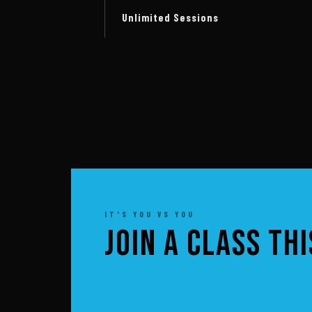
Unlimited Sessions
IT'S YOU VS YOU
JOIN A CLASS TH