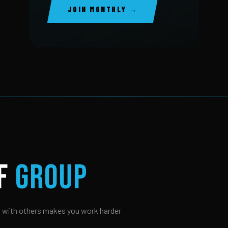
JOIN MONTHLY →
OF
GROUP
 with others makes you work harder