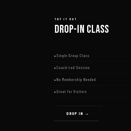
TRY IT OUT
DROP-IN CLASS
Single Group Class
Coach-Led Session
No Membership Needed
Great for Visitors
DROP IN →