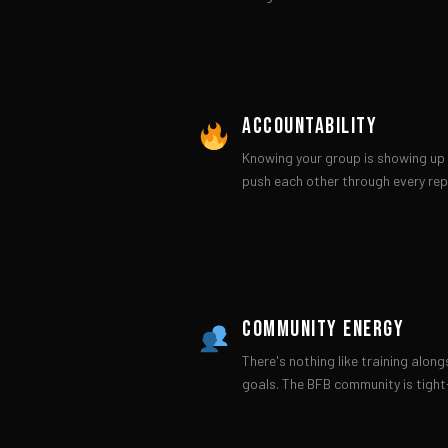
ACCOUNTABILITY
Knowing your group is showing up 
push each other through every rep
COMMUNITY ENERGY
There's nothing like training alon
goals. The BFB community is tight