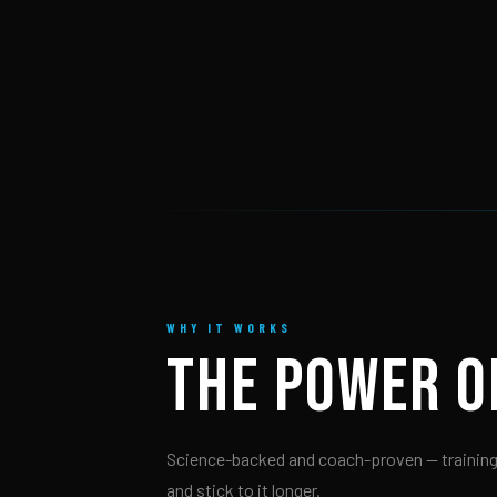
WHY IT WORKS
THE POWER 
Science-backed and coach-proven — training
and stick to it longer.