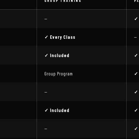
GROUP TRAINING
P
—
✓
✓ Every Class
—
✓ Included
✓
Group Program
✓
—
✓
✓ Included
✓
—
✓