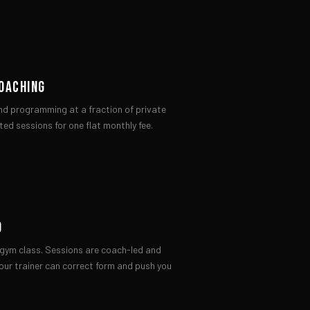
OACHING
nd programming at a fraction of private
ted sessions for one flat monthly fee.
D
x gym class. Sessions are coach-led and
our trainer can correct form and push you