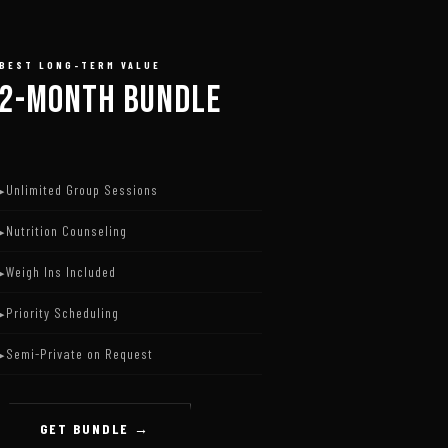
BEST LONG-TERM VALUE
2-MONTH BUNDLE
Unlimited Group Sessions
Nutrition Counseling
Weigh Ins Included
Priority Scheduling
Semi-Private on Request
GET BUNDLE →