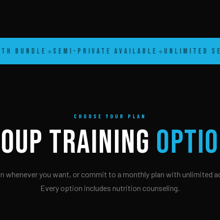
 Bundle
Semi-Private Available
Unlimited Sess
✦
✦
CHOOSE YOUR PLAN
OUP TRAINING
OPTI
in whenever you want, or commit to a monthly plan with unlimited a
Every option includes nutrition counseling.