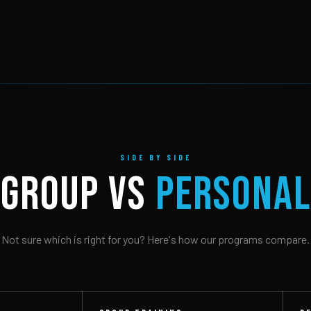
SIDE BY SIDE
GROUP vs
PERSONAL
Not sure which is right for you? Here's how our programs compare.