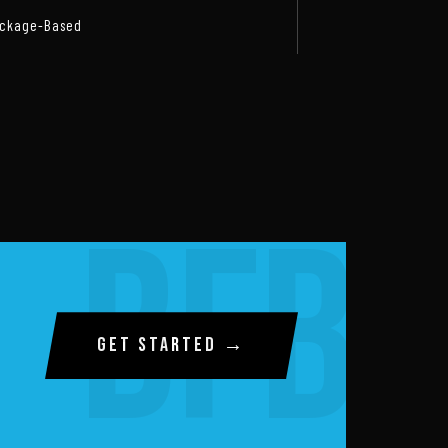
ckage-Based
GET STARTED →