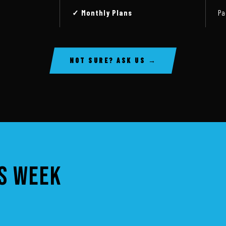
✓ Monthly Plans
Pa
NOT SURE? ASK US →
IS WEEK