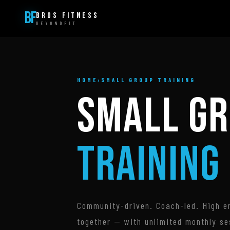
BF
BROS FITNESS
BEYONDFIT
HOME
›
SMALL GROUP TRAINING
SMALL G
TRAINING
Community-driven. Coach-led. High en
together — with unlimited monthly se