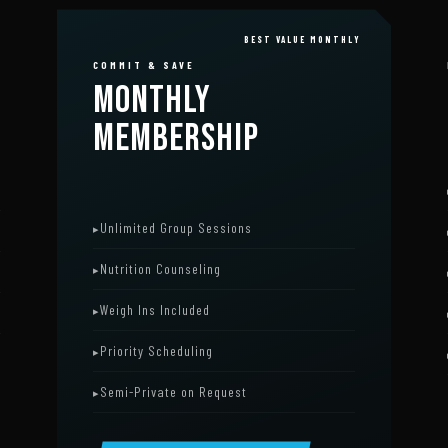
BEST VALUE MONTHLY
COMMIT & SAVE
MONTHLY
MEMBERSHIP
Unlimited Group Sessions
Nutrition Counseling
Weigh Ins Included
Priority Scheduling
Semi-Private on Request