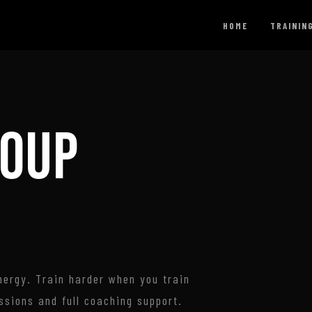
HOME
TRAININ
ROUP
ergy. Train harder when you train
ssions and full coaching support.