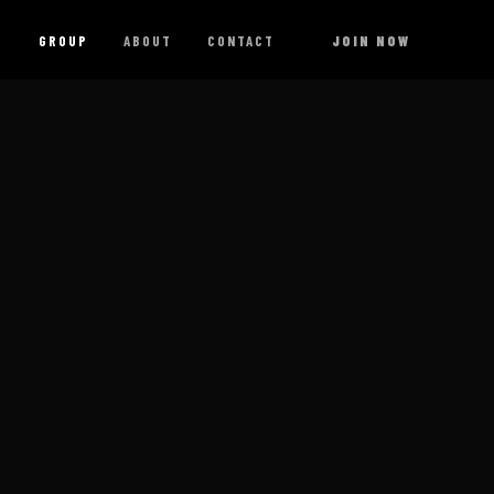
G
GROUP
ABOUT
CONTACT
JOIN NOW